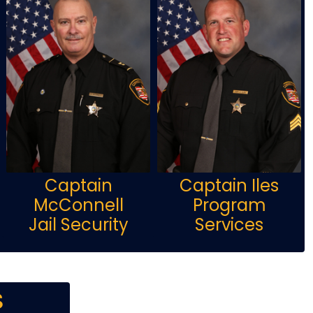
Captain
Captain Iles
McConnell
Program
Jail Security
Services
s