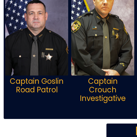
Captain Goslin
Captain
Road Patrol
Crouch
Investigative