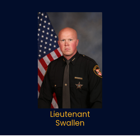
Lieutenant
Swallen