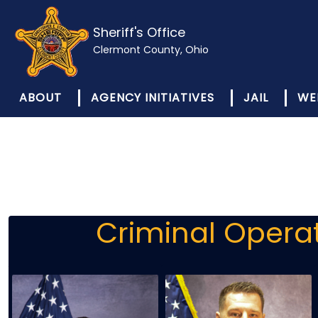
Sheriff's Office
Clermont County, Ohio
ABOUT
AGENCY INITIATIVES
JAIL
WE
Criminal Opera