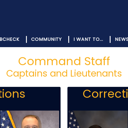
BCHECK
COMMUNITY
I WANT TO...
NEW
Command Staff
Captains and Lieutenants
tions
Correct