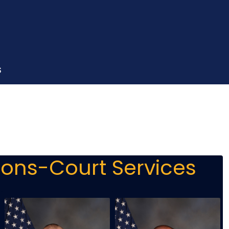
S
ions-Court Services