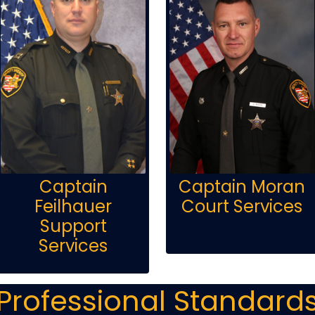
Captain
Captain Moran
Feilhauer
Court Services
Support
Services
Professional Standard