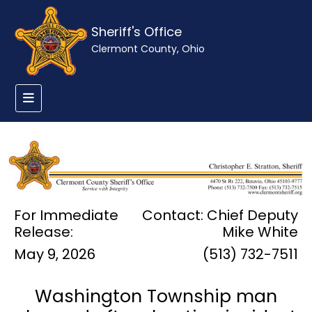
Sheriff's Office
Clermont County, Ohio
For Immediate
Contact: Chief Deputy
Release:
Mike White
May 9, 2026
(513) 732-7511
Washington Township man