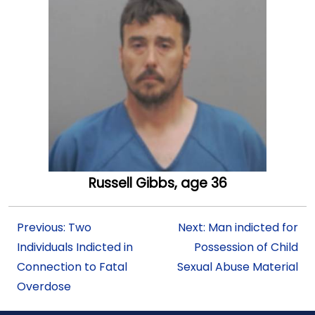
Russell Gibbs, age 36
Previous: Two
Next: Man indicted for
Individuals Indicted in
Possession of Child
Connection to Fatal
Sexual Abuse Material
Overdose