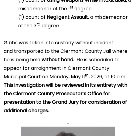
(1) count of
Using Weapons While Intoxicated,
a
st
misdemeanor of the 1
degree
(1) count of
Negligent Assault
, a misdemeanor
rd
of the 3
degree
Gibbs was taken into custody without incident
and transported to the Clermont County Jail where
he is being held
without bond.
He is scheduled to
appear for arraignment in Clermont County
th
Municipal Court on Monday, May 11
, 2026, at 10 a.m.
This investigation will be reviewed in its entirety with
the Clermont County Prosecutor’s Office for
presentation to the Grand Jury for consideration of
additional charges.