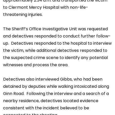
approximately 2:34 a.m. and transported the victim
to Clermont Mercy Hospital with non-life-
threatening injuries.
The Sheriff’s Office Investigative Unit was requested
and detectives responded to conduct further follow-
up. Detectives responded to the hospital to interview
the victim, while additional detectives responded to
the suspected crime scene to identify any potential
witnesses and process the area.
Detectives also interviewed Gibbs, who had been
detained by deputies while walking intoxicated along
Ginn Road. Following the interview and a search of a
nearby residence, detectives located evidence
consistent with the incident believed to be