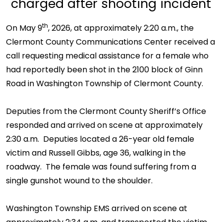
charged after shooting incident
th
On May 9
, 2026, at approximately 2:20 a.m., the
Clermont County Communications Center received a
call requesting medical assistance for a female who
had reportedly been shot in the 2100 block of Ginn
Road in Washington Township of Clermont County.
Deputies from the Clermont County Sheriff’s Office
responded and arrived on scene at approximately
2:30 a.m. Deputies located a 26-year old female
victim and Russell Gibbs, age 36, walking in the
roadway. The female was found suffering from a
single gunshot wound to the shoulder.
Washington Township EMS arrived on scene at