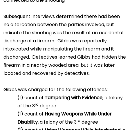
connected to the shooting.
Subsequent interviews determined there had been
no altercation between the parties involved, but
indicate the shooting was the result of an accidental
discharge of a firearm. Gibbs was reportedly
intoxicated while manipulating the firearm and it
discharged. Detectives learned Gibbs had hidden the
firearm in a nearby wooded area, but it was later
located and recovered by detectives.
Gibbs was charged for the following offenses:
(1) count of
Tampering with Evidence
, a felony
rd
of the 3
degree
(1) count of
Having Weapons While Under
rd
Disability,
a felony of the 3
degree